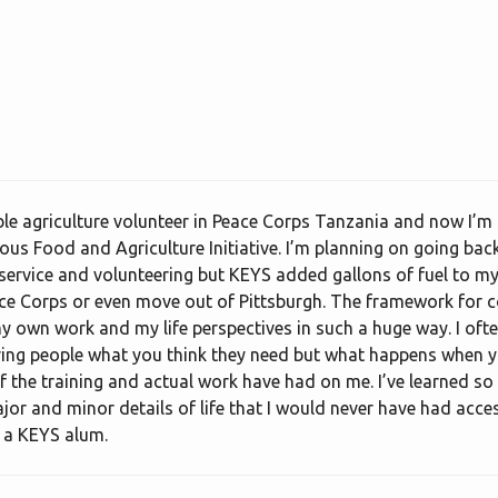
le agriculture volunteer in Peace Corps Tanzania and now I’m s
us Food and Agriculture Initiative. I’m planning on going back 
ervice and volunteering but KEYS added gallons of fuel to my fi
ace Corps or even move out of Pittsburgh. The framework for
own work and my life perspectives in such a huge way. I ofte
ving people what you think they need but what happens when 
 of the training and actual work have had on me. I’ve learned 
or and minor details of life that I would never have had acces
f a KEYS alum.