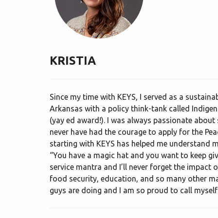
KRISTIA
Since my time with KEYS, I served as a sustainab
Arkansas with a policy think-tank called Indigeno
(yay ed award!). I was always passionate about s
never have had the courage to apply for the Pe
starting with KEYS has helped me understand my 
“You have a magic hat and you want to keep gi
service mantra and I’ll never forget the impact
food security, education, and so many other maj
guys are doing and I am so proud to call mysel