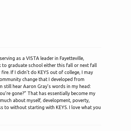
erving as a VISTA leader in Fayetteville,
to graduate school either this fall or next fall
re. If I didn’t do KEYS out of college, I may
 community change that I developed from
n still hear Aaron Gray’s words in my head:
you’re gone?” That has essentially become my
so much about myself, development, poverty,
s to without starting with KEYS. I love what you