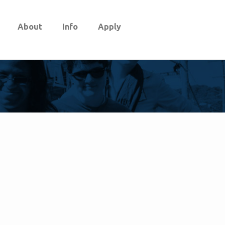
About
Info
Apply