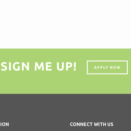
SIGN ME UP!
APPLY NOW
ION
CONNECT WITH US