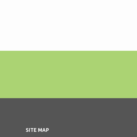
SITE MAP