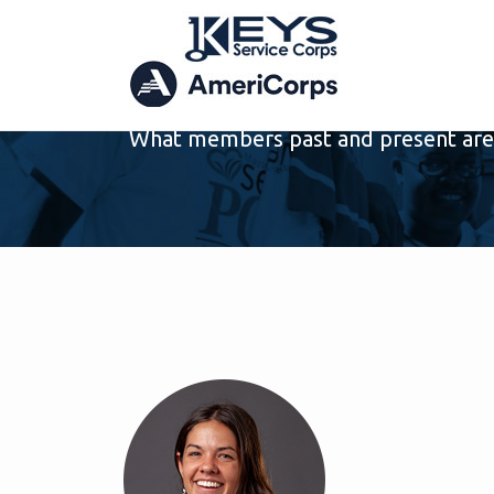
ARCHIVE
What members past and present are 