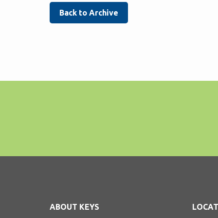
Back to Archive
ABOUT KEYS
LOCAT