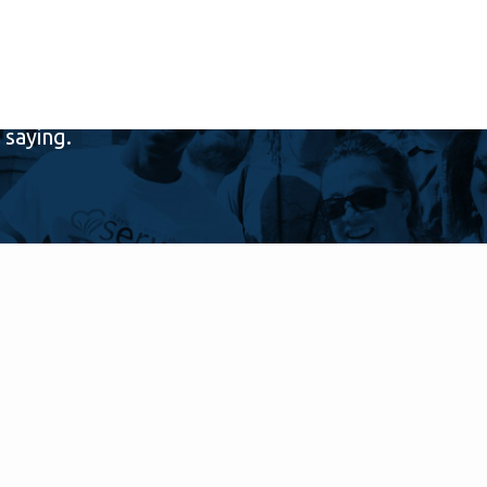
saying.