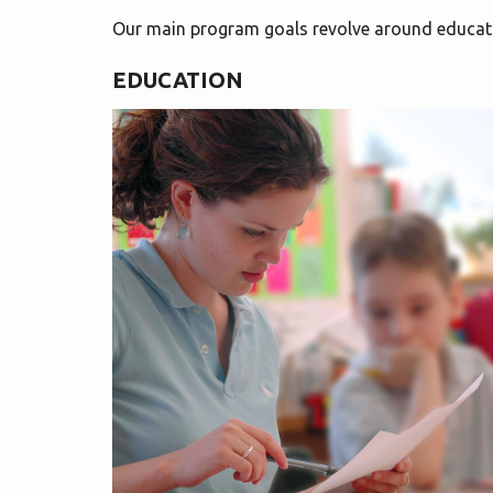
Our main program goals revolve around educat
EDUCATION