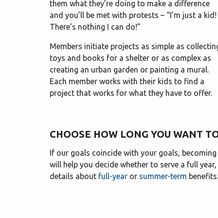
them what they’re doing to make a difference
and you’ll be met with protests – “I’m just a kid!
There’s nothing I can do!”
Members initiate projects as simple as collectin
toys and books for a shelter or as complex as
creating an urban garden or painting a mural.
Each member works with their kids to find a
project that works for what they have to offer.
CHOOSE HOW LONG YOU WANT TO
If our goals coincide with your goals, becomin
will help you decide whether to serve a full year
details about
full-year
or
summer-term
benefits