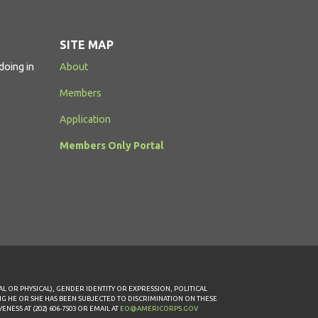
SITE MAP
doing in
About
Members
Application
Members Only Portal
AL OR PHYSICAL), GENDER IDENTITY OR EXPRESSION, POLITICAL
ING HE OR SHE HAS BEEN SUBJECTED TO DISCRIMINATION ON THESE
ESS AT (202) 606-7503 OR EMAIL AT
EO@AMERICORPS.GOV