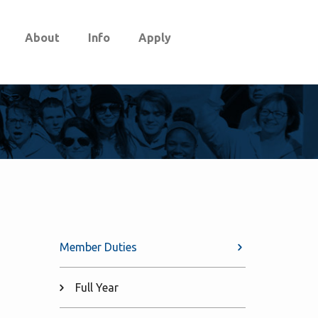
About
Info
Apply
Member Duties
Full Year