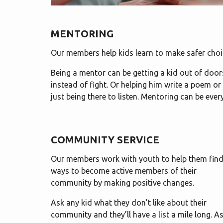
MENTORING
Our members help kids learn to make safer choi
Being a mentor can be getting a kid out of doors 
instead of fight. Or helping him write a poem or
just being there to listen. Mentoring can be eve
COMMUNITY SERVICE
Our members work with youth to help them fin
ways to become active members of their
community by making positive changes.
Ask any kid what they don’t like about their
community and they’ll have a list a mile long. A