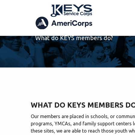
MEMBER DUTIES
What do KEYS members do?
WHAT DO KEYS MEMBERS D
Our members are placed in schools, or communi
programs, YMCAs, and family support centers l
these sites, we are able to reach those youth wh