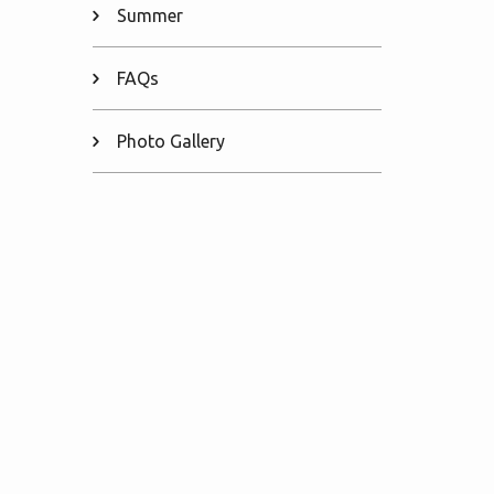
Summer
FAQs
Photo Gallery