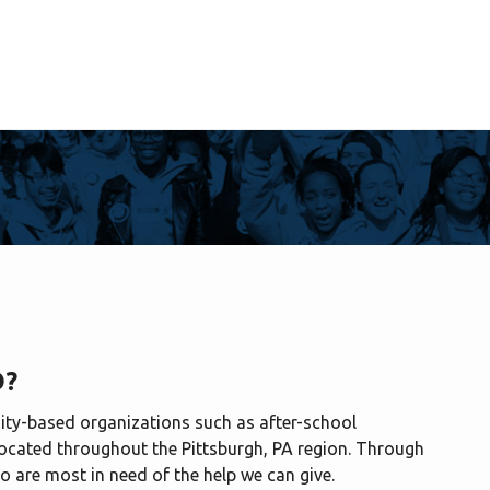
O?
ty-based organizations such as after-school
ocated throughout the Pittsburgh, PA region. Through
o are most in need of the help we can give.