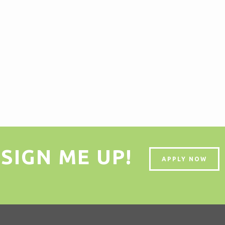
SIGN ME UP!
APPLY NOW