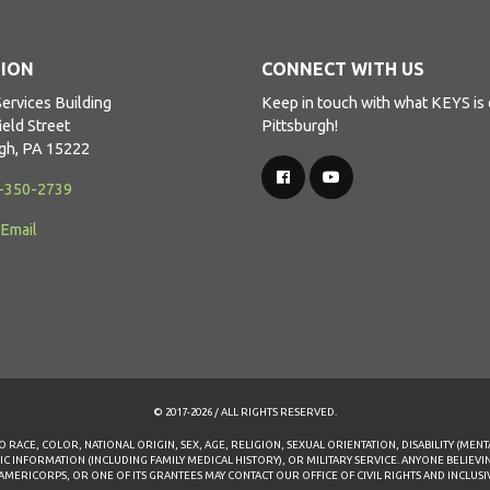
ION
CONNECT WITH US
ervices Building
Keep in touch with what KEYS is 
ield Street
Pittsburgh!
rgh, PA 15222
2-350-2739
 Email
© 2017-2026 / ALL RIGHTS RESERVED.
 RACE, COLOR, NATIONAL ORIGIN, SEX, AGE, RELIGION, SEXUAL ORIENTATION, DISABILITY (MENT
TIC INFORMATION (INCLUDING FAMILY MEDICAL HISTORY), OR MILITARY SERVICE. ANYONE BELIEV
RICORPS, OR ONE OF ITS GRANTEES MAY CONTACT OUR OFFICE OF CIVIL RIGHTS AND INCLUSIVEN