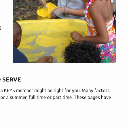
g
 SERVE
g a KEYS member might be right for you. Many factors
, or a summer, full time or part time. These pages have
.