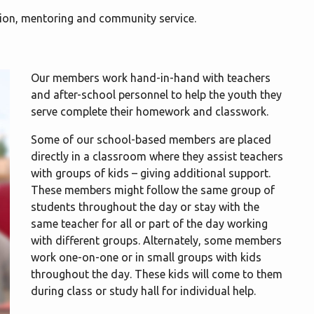
ion, mentoring and community service.
Our members work hand-in-hand with teachers
and after-school personnel to help the youth they
serve complete their homework and classwork.
Some of our school-based members are placed
directly in a classroom where they assist teachers
with groups of kids – giving additional support.
These members might follow the same group of
students throughout the day or stay with the
same teacher for all or part of the day working
with different groups. Alternately, some members
work one-on-one or in small groups with kids
throughout the day. These kids will come to them
during class or study hall for individual help.