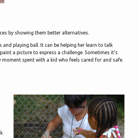
ces by showing them better alternatives.
and playing ball. It can be helping her learn to talk
 paint a picture to express a challenge. Sometimes it’s
ry moment spent with a kid who feels cared for and safe.
d
sk