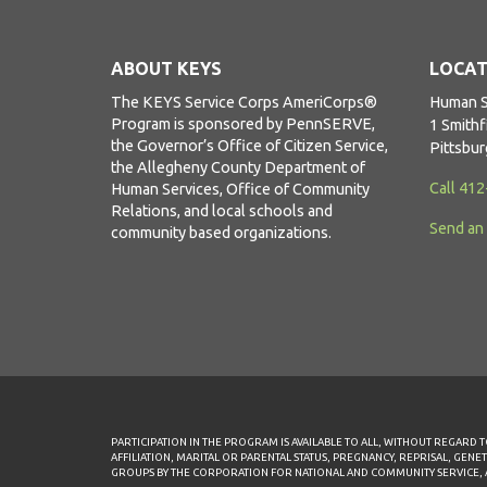
ABOUT KEYS
LOCAT
The KEYS Service Corps AmeriCorps®
Human S
Program is sponsored by PennSERVE,
1 Smithf
the Governor’s Office of Citizen Service,
Pittsbu
the Allegheny County Department of
Call 41
Human Services, Office of Community
Relations, and local schools and
Send an
community based organizations.
PARTICIPATION IN THE PROGRAM IS AVAILABLE TO ALL, WITHOUT REGARD TO
AFFILIATION, MARITAL OR PARENTAL STATUS, PREGNANCY, REPRISAL, GENE
GROUPS BY THE CORPORATION FOR NATIONAL AND COMMUNITY SERVICE, AME