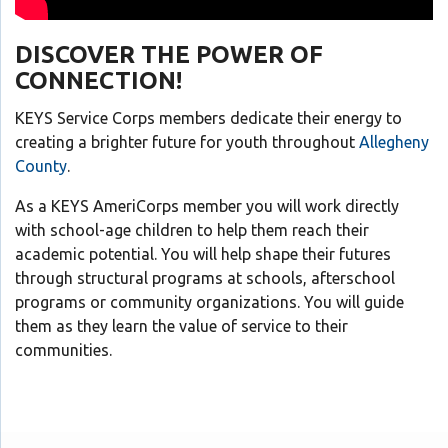
DISCOVER THE POWER OF
CONNECTION!
KEYS Service Corps members dedicate their energy to
creating a brighter future for youth throughout
Allegheny
County
.
As a KEYS AmeriCorps member you will work directly
with school-age children to help them reach their
academic potential. You will help shape their futures
through structural programs at schools, afterschool
programs or community organizations. You will guide
them as they learn the value of service to their
communities.