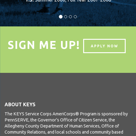
SIGN ME UP!
APPLY NOW
ABOUT KEYS
The KEYS Service Corps AmeriCorps® Program is sponsored by
PennSERVE, the Governor’s Office of Citizen Service, the
Allegheny County Department of Human Services, Office of
Community Relations, and local schools and community based