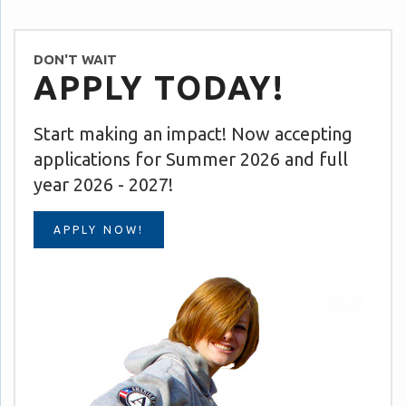
DON'T WAIT
APPLY TODAY!
Start making an impact! Now accepting
applications for Summer 2026 and full
year 2026 - 2027!
APPLY NOW!