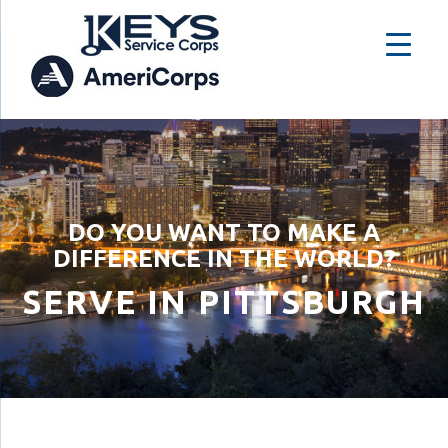
DO YOU WANT TO MAKE A
DIFFERENCE IN THE WORLD?
SERVE IN PITTSBURGH