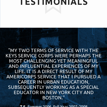
TESTIMONIALS
"MY TWO TERMS OF SERVICE WITH THE
KEYS SERVICE CORPS WERE PERHAPS THE
MOST CHALLENGING YET MEANINGFUL
AND INFLUENTIAL EXPERIENCES OF MY
LIFE. IT IS A DIRECT RESULT OF MY
AMERICORPS SERVICE THAT I PURSUED A
CAREER IN URBAN EDUCATION,
SUBSEQUENTLY WORKING AS A SPECIAL
EDUCATOR IN NEW YORK CITY AND
BOSTON."
T.S.
Summer 2006, Full Year 2007-2008