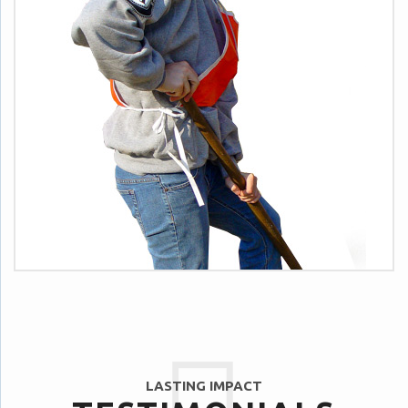
LASTING IMPACT