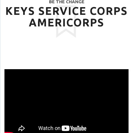
BE THE CHANGE
KEYS SERVICE CORPS
AMERICORPS