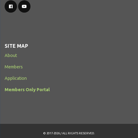
SITE MAP
About
Members
Application
Members Only Portal
© 2017-2026 / ALL RIGHTS RESERVED.