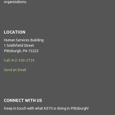
organizations.
LOCATION
Human Services Building
1 Smithfield Street
Pittsburgh, PA 15222
Call 412-350-2739
Send an Email
CONNECT WITH US
Keep in touch with what KEYS is doing in Pittsburgh!