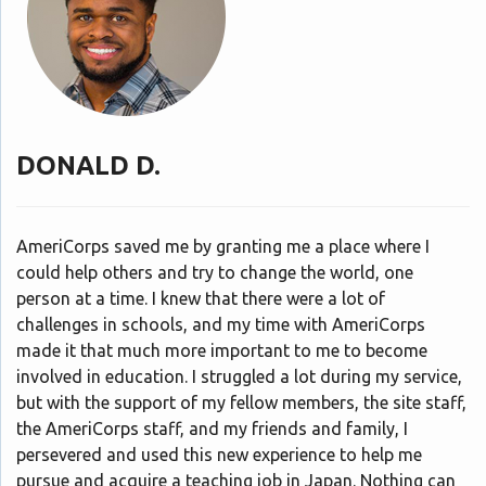
DONALD D.
AmeriCorps saved me by granting me a place where I
could help others and try to change the world, one
person at a time. I knew that there were a lot of
challenges in schools, and my time with AmeriCorps
made it that much more important to me to become
involved in education. I struggled a lot during my service,
but with the support of my fellow members, the site staff,
the AmeriCorps staff, and my friends and family, I
persevered and used this new experience to help me
pursue and acquire a teaching job in Japan. Nothing can