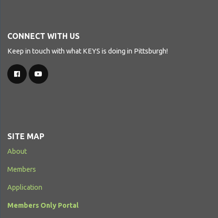
CONNECT WITH US
Keep in touch with what KEYS is doing in Pittsburgh!
SITE MAP
About
Members
Application
Members Only Portal