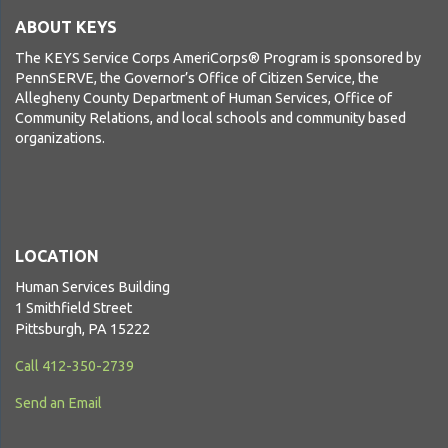
ABOUT KEYS
The KEYS Service Corps AmeriCorps® Program is sponsored by
PennSERVE, the Governor’s Office of Citizen Service, the
Allegheny County Department of Human Services, Office of
Community Relations, and local schools and community based
organizations.
LOCATION
Human Services Building
1 Smithfield Street
Pittsburgh, PA 15222
Call 412-350-2739
Send an Email