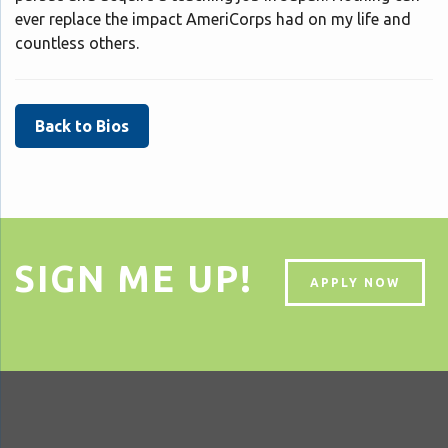
ever replace the impact AmeriCorps had on my life and
countless others.
Back to Bios
SIGN ME UP!
APPLY NOW