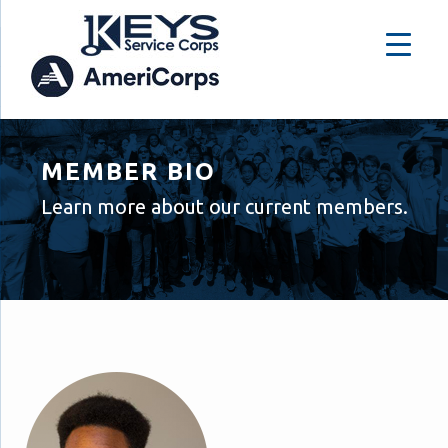
MEMBER BIO
Learn more about our current members.