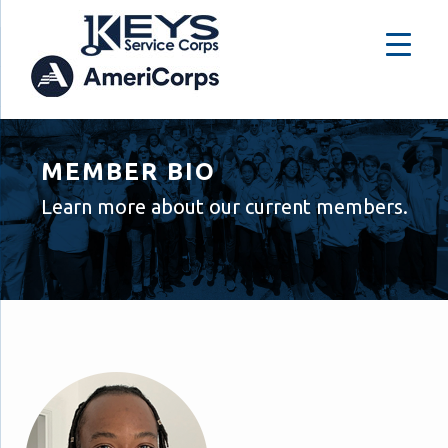
MEMBER BIO
Learn more about our current members.