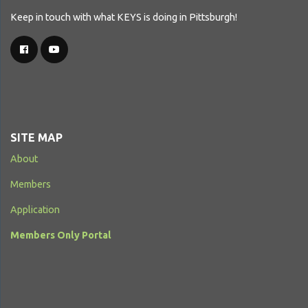
Keep in touch with what KEYS is doing in Pittsburgh!
SITE MAP
About
Members
Application
Members Only Portal