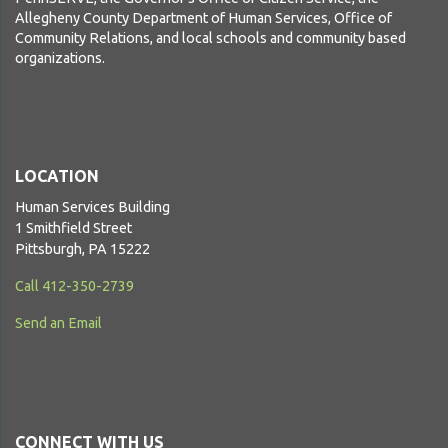
Allegheny County Department of Human Services, Office of
Community Relations, and local schools and community based
organizations.
LOCATION
Human Services Building
1 Smithfield Street
Pittsburgh, PA 15222
Call 412-350-2739
Send an Email
CONNECT WITH US