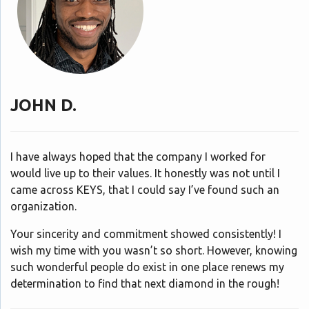
JOHN D.
I have always hoped that the company I worked for
would live up to their values. It honestly was not until I
came across KEYS, that I could say I’ve found such an
organization.
Your sincerity and commitment showed consistently! I
wish my time with you wasn’t so short. However, knowing
such wonderful people do exist in one place renews my
determination to find that next diamond in the rough!