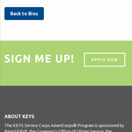
Back to Bios
SIGN ME UP!
APPLY NOW
ABOUT KEYS
The KEYS Service Corps AmeriCorps® Program is sponsored by
PennSERVE, the Governor’s Office of Citizen Service, the